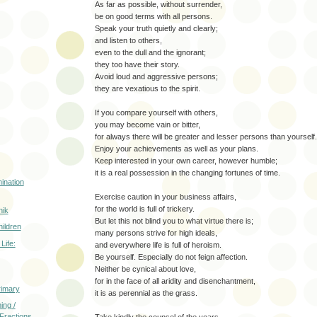
As far as possible, without surrender,
be on good terms with all persons.
Speak your truth quietly and clearly;
and listen to others,
even to the dull and the ignorant;
they too have their story.
Avoid loud and aggressive persons;
they are vexatious to the spirit.
If you compare yourself with others,
you may become vain or bitter,
for always there will be greater and lesser persons than yourself.
Enjoy your achievements as well as your plans.
Keep interested in your own career, however humble;
it is a real possession in the changing fortunes of time.
ination
Exercise caution in your business affairs,
for the world is full of trickery.
nik
But let this not blind you to what virtue there is;
hildren
many persons strive for high ideals,
Life:
and everywhere life is full of heroism.
Be yourself. Especially do not feign affection.
Neither be cynical about love,
for in the face of all aridity and disenchantment,
rimary
it is as perennial as the grass.
ing /
 Fractions
Take kindly the counsel of the years,