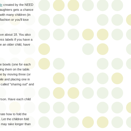
de
created by the NEED
 daughters gets a chance
 with many children (in
ashion or you'll lose
ave about 18. You also
ess labels if you have a
e an older child, have
tle bowls (one for each
ing them on the table.
ue by moving three (or
le and placing one in
s called "sharing out" and
erson. Have each child
ate how to fold the
 Let the children fold
s may take longer than