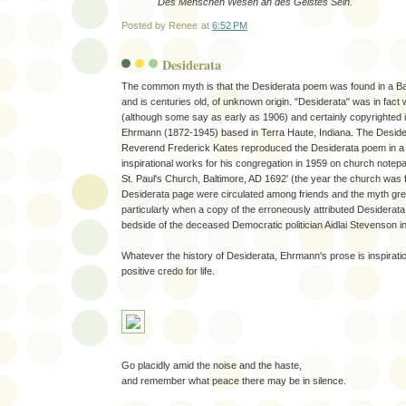
Des Menschen Wesen an des Geistes Sein.
Posted by
Renee
at
6:52 PM
Desiderata
The common myth is that the Desiderata poem was found in a Ba
and is centuries old, of unknown origin. "Desiderata" was in fact
(although some say as early as 1906) and certainly copyrighted
Ehrmann (1872-1945) based in Terra Haute, Indiana. The Deside
Reverend Frederick Kates reproduced the Desiderata poem in a c
inspirational works for his congregation in 1959 on church notep
St. Paul's Church, Baltimore, AD 1692' (the year the church was 
Desiderata page were circulated among friends and the myth gre
particularly when a copy of the erroneously attributed Desiderata
bedside of the deceased Democratic politician Aidlai Stevenson i
Whatever the history of Desiderata, Ehrmann's prose is inspiratio
positive credo for life.
Go placidly amid the noise and the haste,
and remember what peace there may be in silence.