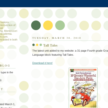
sations...
ntersection of
nal
ng, Montessori
 academia.
um.com.
TUESDAY, MARCH 30, 2010
included in both
Tall Tales
The latest unit added to my website: a 31 page Fourth grade G
Language block featuring Tall Tales.
Download it here!
 BLOG
type in the
).
ST
ated March 1,