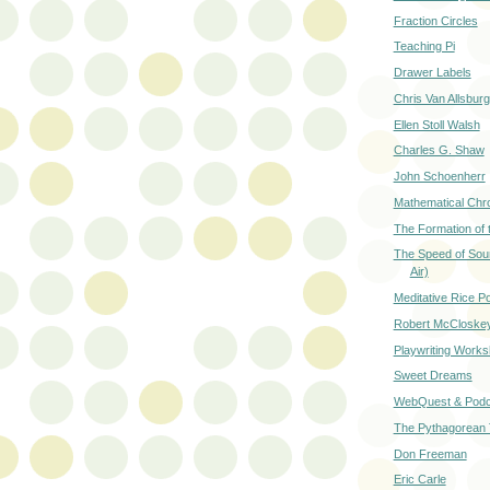
Fraction Circles
Teaching Pi
Drawer Labels
Chris Van Allsburg
Ellen Stoll Walsh
Charles G. Shaw
John Schoenherr
Mathematical Chr
The Formation of 
The Speed of Sou
Air)
Meditative Rice P
Robert McCloske
Playwriting Work
Sweet Dreams
WebQuest & Podc
The Pythagorean
Don Freeman
Eric Carle