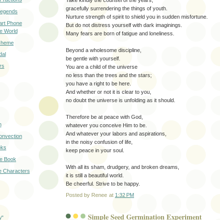
gracefully surrendering the things of youth.
Legends
Nurture strength of spirit to shield you in sudden misfortune.
art Phone
But do not distress yourself with dark imaginings.
he World
Many fears are born of fatigue and loneliness.
cheme
Beyond a wholesome discipline,
dal
be gentle with yourself.
rs
You are a child of the universe
no less than the trees and the stars;
you have a right to be here.
And whether or not it is clear to you,
no doubt the universe is unfolding as it should.
Therefore be at peace with God,
n
whatever you conceive Him to be.
And whatever your labors and aspirations,
Convection
in the noisy confusion of life,
oks
keep peace in your soul.
ce Book
With all its sham, drudgery, and broken dreams,
e Characters
it is still a beautiful world.
Be cheerful. Strive to be happy.
Posted by
Renee
at
1:32 PM
Simple Seed Germination Experiment
w"