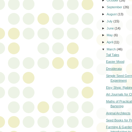
►
October
(26)
►
September
(26)
►
August
(13)
►
July
(15)
►
June
(14)
►
May
(6)
►
April
(11)
▼
March
(46)
Tall Tales
Easter Mood
Desiderata
Simple Seed Germ
Experiment
Etsy Shop: Rjabin
Art Journals for C
Maths of Practical 
Bartering
Animal Architects
Seed Books for P
Farming & Garden
Introduction to