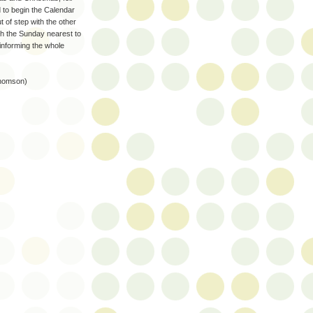
d to begin the Calendar
 of step with the other
ith the Sunday nearest to
 informing the whole
 Thomson)