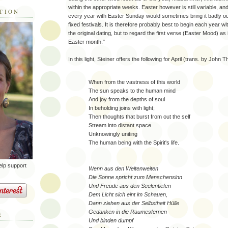
within the appropriate weeks. Easter however is still variable, an
TION
every year with Easter Sunday would sometimes bring it badly out
fixed festivals. It is therefore probably best to begin each year w
the original dating, but to regard the first verse (Easter Mood) as
Easter month."
In this light, Steiner offers the following for April (trans. by John
When from the vastness of this world
The sun speaks to the human mind
And joy from the depths of soul
In beholding joins with light;
Then thoughts that burst from out the self
Stream into distant space
Unknowingly uniting
The human being with the Spirit's life.
elp support
Wenn aus den Weltenweiten
Die Sonne spricht zum Menschensinn
Und Freude aus den Seelentiefen
Dem Licht sich eint im Schauen,
Dann ziehen aus der Selbstheit Hülle
Gedanken in die Raumesfernen
E
Und binden dumpf