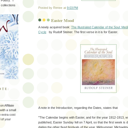
Poetry." I
 collections
Posted by
Renee
at
9:03 PM
Easter Mood
A newly acquired book:
The Illustrated Calendar of the Soul: Medi
Cycle
by Rudolf Steiner. The first verse in it is for Easter.
OTE:
n Affiliate
A note in the Introduction, regarding the Dates, states that
with a small
 extra cost
"The Calendar begins with Easter, and for the year 1912-1913, wh
l of your
published, Easter Sunday fell on 7 April, so that the first week is d
dating the other fixed festivals of the year, Midsummer, Michaelm