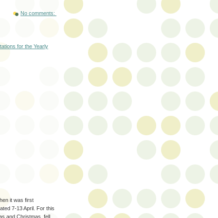
No comments:
tations for the Yearly
en it was first
ated 7-13 April. For this
as and Christmas, fell