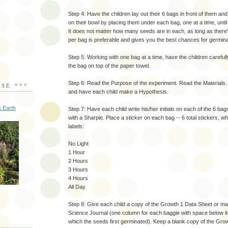
Step 4: Have the children lay out their 6 bags in front of them an
on their bowl by placing them under each bag, one at a time, unti
It does not matter how many seeds are in each, as long as there'
per bag is preferable and gives you the best chances for germina
Step 5: Working with one bag at a time, have the children carefully
the bag on top of the paper towel.
Step 6: Read the Purpose of the experiment. Read the Materials
SE ***
and have each child make a Hypothesis.
 Earth
Step 7: Have each child write his/her initials on each of the 6 bag
with a Sharpie. Place a sticker on each bag -- 6 total stickers, wh
labels:
No Light
1 Hour
2 Hours
3 Hours
4 Hours
All Day
Step 8: Give each child a copy of the Growth 1 Data Sheet or m
Science Journal (one column for each baggie with space below it
which the seeds first germinated). Keep a blank copy of the Gro