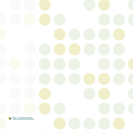
No comments: