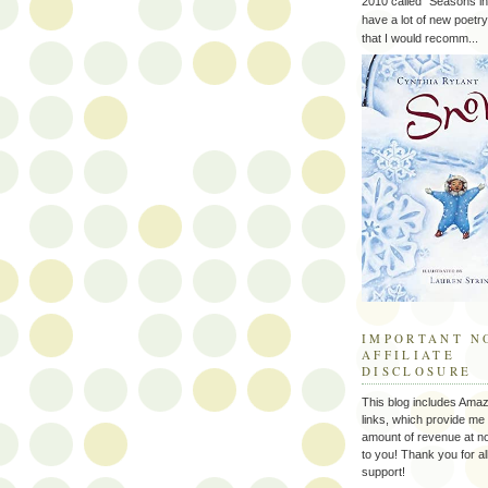
2010 called "Seasons in 
have a lot of new poetry
that I would recomm...
IMPORTANT N
AFFILIATE
DISCLOSURE
This blog includes Amazo
links, which provide me 
amount of revenue at no
to you! Thank you for al
support!