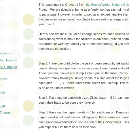
This experiment is Growth 1 from
the EnergyWorks Student Gui
Project. We are doing it at home as a family, so that each of my
to participate. However, in order to set up an experiment like this
the classroom or at home), you have to proceed in an organized f
your mind!!
Here's how we did it. You need enough seeds for each child to h
will probably want to make the stickers in advance (print on addr
classroom or write by hand if you are homeschooling). If you hav
them make the stickers.
onology
the Universe
Step 1: Have one child divide the pea or bean seeds by taking lit
nd (Through
person doing the experiment -- in our case, it was three) and sett
Then open the packet and dump it into a pile on the table. Contin
however many bowls you have) seeds at a time out of the large pi
ouring
each dish - 1, 2, 3. Repeat until all the seeds are used up. This i
y
is an early kind of division.
shop
Step 2: Pass out the sandwich sized Ziploc bags -- 6 for each p
count their bags to be sure they have six.
ast
Step 3: Pass out the paper towels -- 6 for each person. Demonstr
 Theorem
paper towel in half and then in half again so that it forms a square.
each paper towel and place one in each of their Ziploc bags. Thi
you expect but let them do it on their own.