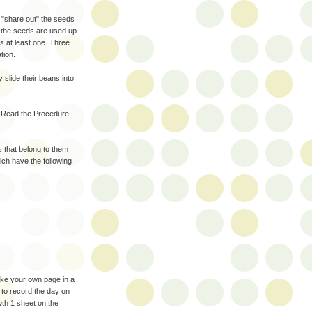
d "share out" the seeds
l the seeds are used up.
s at least one. Three
tion.
 slide their beans into
. Read the Procedure
s that belong to them
ich have the following
ake your own page in a
 to record the day on
wth 1 sheet on the