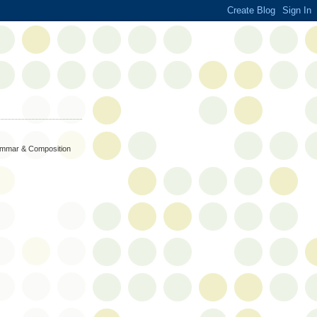
rammar & Composition