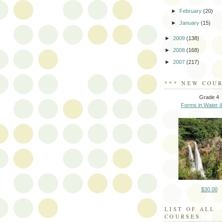
►
February
(20)
►
January
(15)
►
2009
(138)
►
2008
(168)
►
2007
(217)
*** NEW COUR
Grade 4
Forms in Water &
$30.00
LIST OF ALL
COURSES