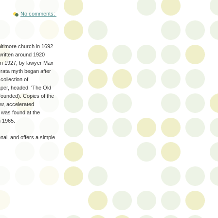
No comments:
ltimore church in 1692
 written around 1920
 in 1927, by lawyer Max
rata myth began after
ollection of
aper, headed: 'The Old
founded). Copies of the
w, accelerated
 was found at the
n 1965.
nal, and offers a simple