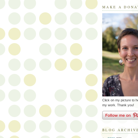
MAKE A DONA
Click on my picture to h
my work. Thank you!
BLOG ARCHIV