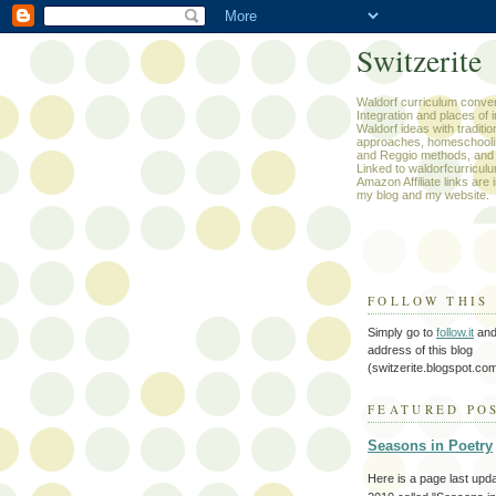
Switzerite
Waldorf curriculum conver
Integration and places of i
Waldorf ideas with traditio
approaches, homeschooli
and Reggio methods, and
Linked to waldorfcurricul
Amazon Affiliate links are 
my blog and my website.
FOLLOW THIS
Simply go to
follow.it
and 
address of this blog
(switzerite.blogspot.com
FEATURED PO
Seasons in Poetry
Here is a page last upd