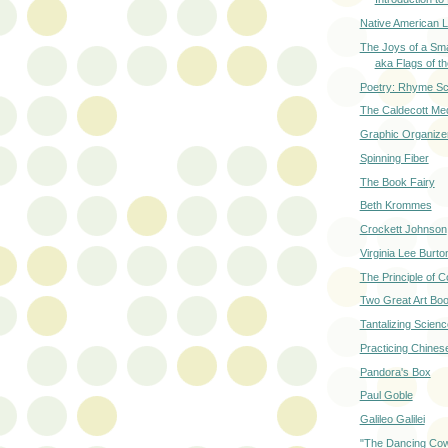
Native American 
The Joys of a Sm
aka Flags of t
Poetry: Rhyme S
The Caldecott Me
Graphic Organize
Spinning Fiber
The Book Fairy
Beth Krommes
Crockett Johnson
Virginia Lee Burto
The Principle of 
Two Great Art Bo
Tantalizing Scien
Practicing Chines
Pandora's Box
Paul Goble
Galileo Galilei
"The Dancing Co