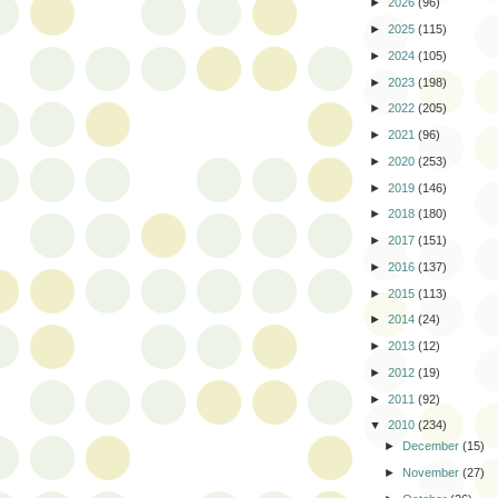
►
2026
(96)
►
2025
(115)
►
2024
(105)
►
2023
(198)
►
2022
(205)
►
2021
(96)
►
2020
(253)
►
2019
(146)
►
2018
(180)
►
2017
(151)
►
2016
(137)
►
2015
(113)
►
2014
(24)
►
2013
(12)
►
2012
(19)
►
2011
(92)
▼
2010
(234)
►
December
(15)
►
November
(27)